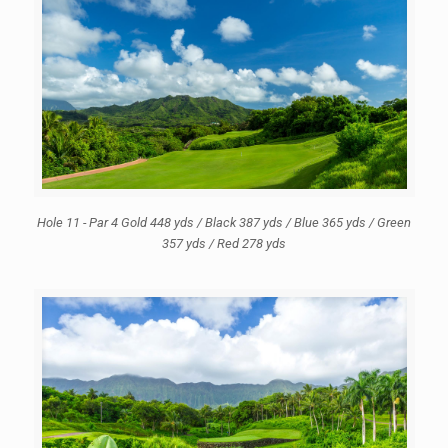
Hole 11 - Par 4 Gold 448 yds / Black 387 yds / Blue 365 yds / Green
357 yds / Red 278 yds