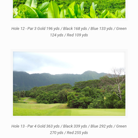
Hole 12 - Par 3 Gold 196 yds / Black 168 yds / Blue 133 yds / Green
124 yds / Red 109 yds
Hole 13 - Par 4 Gold 363 yds / Black 339 yds / Blue 292 yds / Green
270 yds / Red 255 yds