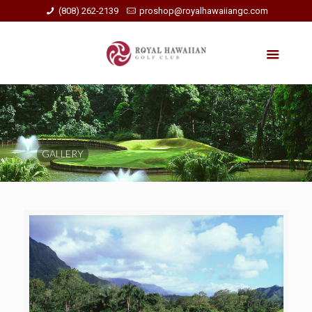
(808) 262-2139
proshop@royalhawaiiangc.com
GALLERY