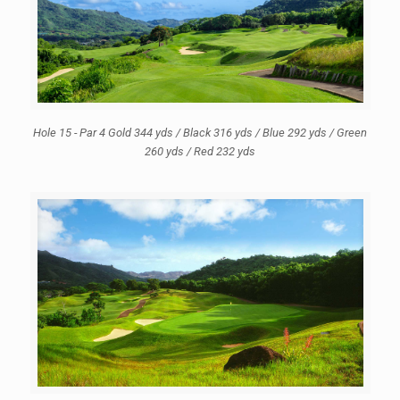
Hole 15 - Par 4 Gold 344 yds / Black 316 yds / Blue 292 yds / Green
260 yds / Red 232 yds