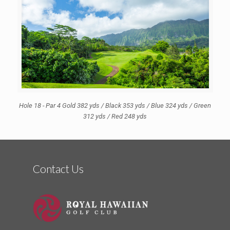
Hole 18 - Par 4 Gold 382 yds / Black 353 yds / Blue 324 yds / Green
312 yds / Red 248 yds
Contact Us