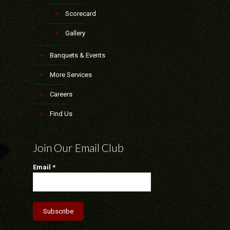
Scorecard
Gallery
Banquets & Events
More Services
Careers
Find Us
Join Our Email Club
Email
*