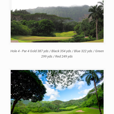
Hole 4 - Par 4 Gold 387 yds / Black 354 yds / Blue 322 yds / Green
299 yds / Red 249 yds