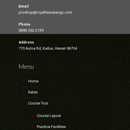
Email
proshop@royalhawaiiangc.com
Phone
(808) 262-2139
Address
770 Auloa Rd, Kailua, Hawaii 96734
Menu
Home
Rates
Course Tour
Course Layout
Practice Facilities