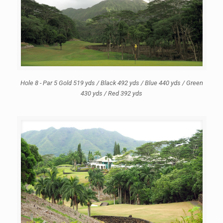
Hole 8 - Par 5 Gold 519 yds / Black 492 yds / Blue 440 yds / Green
430 yds / Red 392 yds