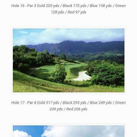
Hole 16 - Par 3 Gold 203 yds / Black 170 yds / Blue 158 yds / Green
128 yds / Red 97 yds
Hole 17 - Par 4 Gold 317 yds / Black 293 yds / Blue 249 yds / Green
239 yds / Red 206 yds