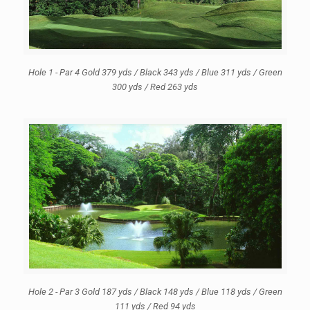
Hole 1 - Par 4 Gold 379 yds / Black 343 yds / Blue 311 yds / Green
300 yds / Red 263 yds
Hole 2 - Par 3 Gold 187 yds / Black 148 yds / Blue 118 yds / Green
111 yds / Red 94 yds