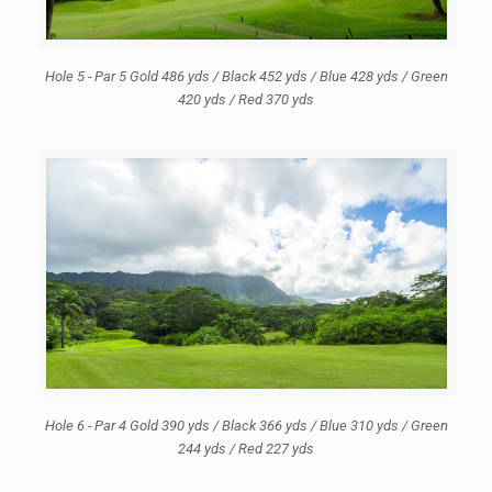
Hole 5 - Par 5 Gold 486 yds / Black 452 yds / Blue 428 yds / Green
420 yds / Red 370 yds
Hole 6 - Par 4 Gold 390 yds / Black 366 yds / Blue 310 yds / Green
244 yds / Red 227 yds