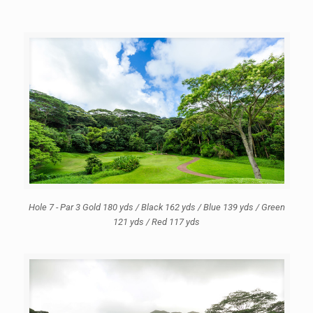
Hole 7 - Par 3 Gold 180 yds / Black 162 yds / Blue 139 yds / Green
121 yds / Red 117 yds