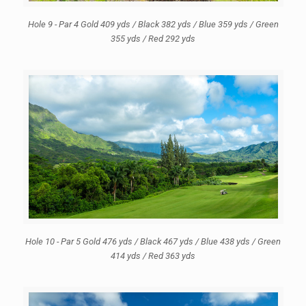
Hole 9 - Par 4 Gold 409 yds / Black 382 yds / Blue 359 yds / Green
355 yds / Red 292 yds
Hole 10 - Par 5 Gold 476 yds / Black 467 yds / Blue 438 yds / Green
414 yds / Red 363 yds