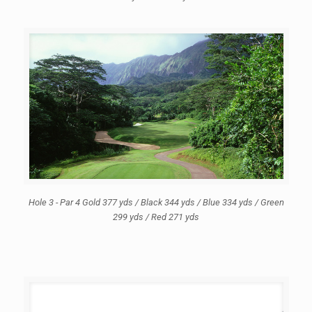
Hole 3 - Par 4 Gold 377 yds / Black 344 yds / Blue 334 yds / Green
299 yds / Red 271 yds