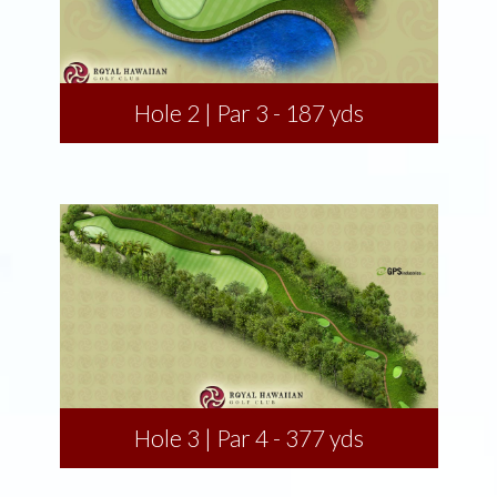
Hole 2 | Par 3 - 187 yds
Hole 3 | Par 4 - 377 yds