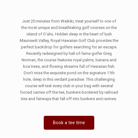
Just 20 minutes from Waikiki, treat yourself to one of
the most unique and breathtaking golf courses on the
island of O‘ahu. Hidden deep in the heart of lush
Maunawili Valley, Royal Hawaiian Golf Club provides the
perfect backdrop for golfers searching for an escape.
Recently redesigned by hall-of-fame golfer Greg
Norman, the course features royal palms, banana and
koa trees, and flowing streams full of Hawaiian fish.
Don’t miss the exquisite pond on the signature 11th
hole, deep in this verdant paradise. This challenging
course will test every club in your bag with several
forced carries off the tee, bunkers bordered by railroad
ties and fairways that fall off into bunkers and ravines.
Book a tee time