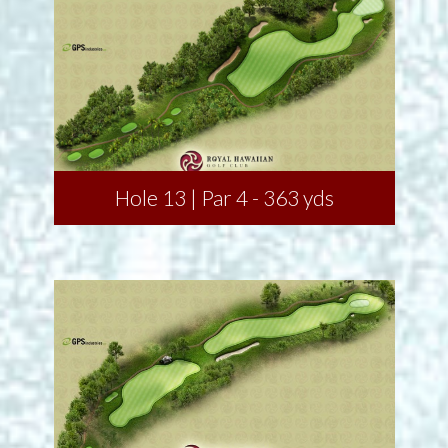
Hole 13 | Par 4 - 363 yds