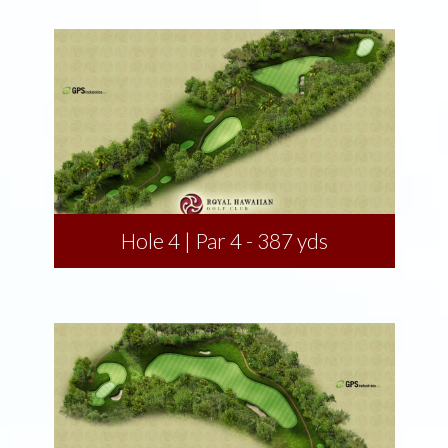
Hole 4 | Par 4 - 387 yds