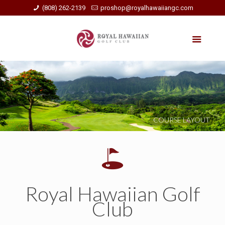
(808) 262-2139
proshop@royalhawaiiangc.com
COURSE LAYOUT
Royal Hawaiian Golf
Club