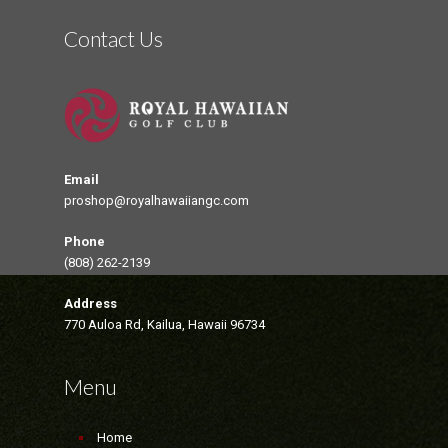
Contact Us
Email
proshop@royalhawaiiangc.com
Phone
(808) 262-2139
Address
770 Auloa Rd, Kailua, Hawaii 96734
Menu
Home