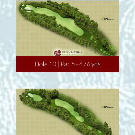
Hole 10 | Par 5 - 476 yds