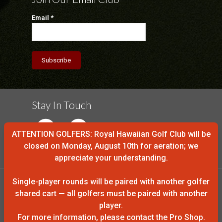
Email
*
Stay In Touch
ATTENTION GOLFERS: Royal Hawaiian Golf Club will be
closed on Monday, August 10th for aeration; we
appreciate your understanding.
Single-player rounds will be paired with another golfer
shared cart — all golfers must be paired with another
player.
© 2016 Royal Hawaiian Golf Club
For more information, please contact the Pro Shop.