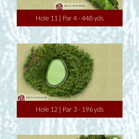
Hole 11 | Par 4 - 448 yds
Hole 12 | Par 3 - 196 yds