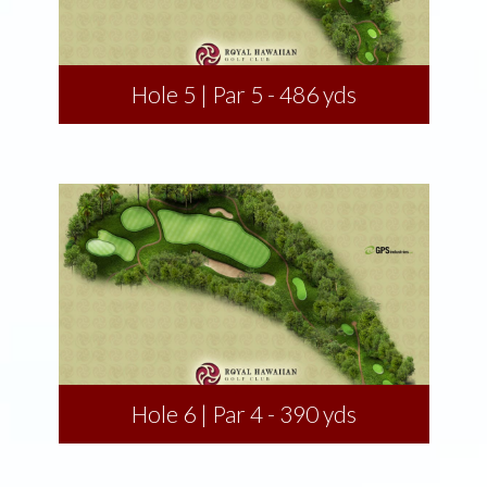
Hole 5 | Par 5 - 486 yds
Hole 6 | Par 4 - 390 yds