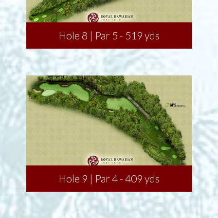
Hole 8 | Par 5 - 519 yds
Hole 9 | Par 4 - 409 yds