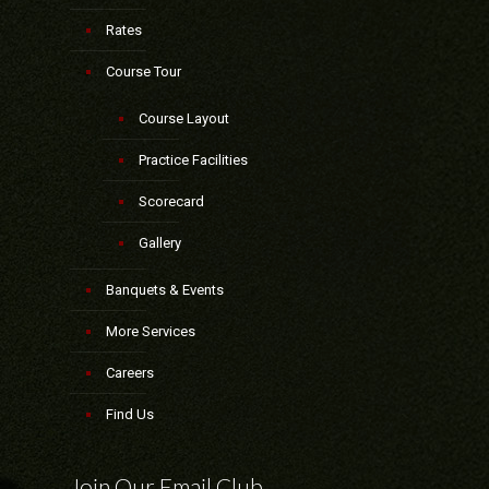
Rates
Course Tour
Course Layout
Practice Facilities
Scorecard
Gallery
Banquets & Events
More Services
Careers
Find Us
Join Our Email Club