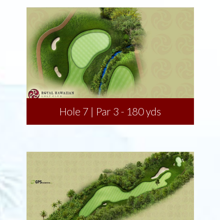
Hole 7 | Par 3 - 180 yds