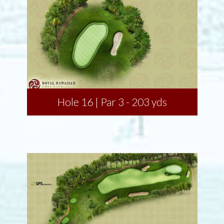
Hole 16 | Par 3 - 203 yds