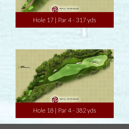
Hole 17 | Par 4 - 317 yds
Hole 18 | Par 4 - 382 yds