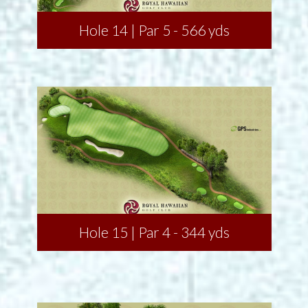
Hole 14 | Par 5 - 566 yds
Hole 15 | Par 4 - 344 yds