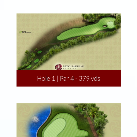
Hole 1 | Par 4 - 379 yds